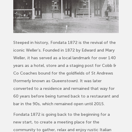
Steeped in history, Fondata 1872 is the revival of the
iconic Weller’s. Founded in 1872 by Edward and Mary
Weller, it has served as a local landmark for over 140
years as a hotel, store and a staging post for Cobb &
Co Coaches bound for the goldfields of St Andrews
(formerly known as Queenstown). It was later
converted to a residence and remained that way for
60 years before being turned back to a
restaurant
and
bar in the 90s, which remained open until 2015.
Fondata 1872 is going back to the beginning for a
new start, to create a meeting place for the
community to gather, relax and enjoy rustic Italian