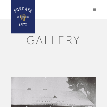
GALLERY