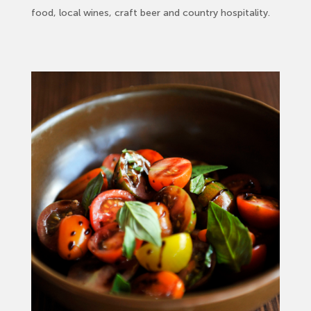
food, local wines, craft beer and country hospitality.