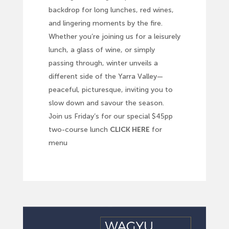
backdrop for long lunches, red wines,
and lingering moments by the fire.
Whether you’re joining us for a leisurely
lunch, a glass of wine, or simply
passing through, winter unveils a
different side of the Yarra Valley—
peaceful, picturesque, inviting you to
slow down and savour the season.
Join us Friday’s for our special $45pp
two-course lunch
CLICK HERE
for
menu