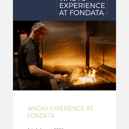
WAGYU EXPERIENCE AT
FONDATA