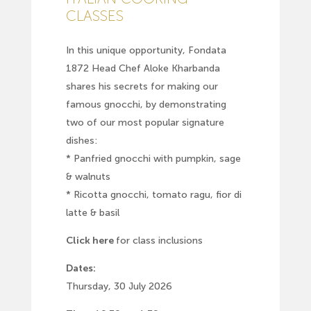
CLASSES
In this unique opportunity, Fondata
1872 Head Chef Aloke Kharbanda
shares his secrets for making our
famous gnocchi, by demonstrating
two of our most popular signature
dishes:
* Panfried gnocchi with pumpkin, sage
& walnuts
* Ricotta gnocchi, tomato ragu, fior di
latte & basil
Click here
for class inclusions
Dates:
Thursday, 30 July 2026