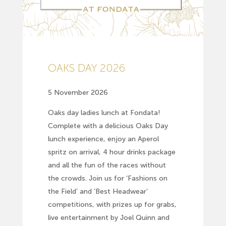
OAKS DAY 2026
5 November 2026
Oaks day ladies lunch at Fondata!
Complete with a delicious Oaks Day
lunch experience, enjoy an Aperol
spritz on arrival, 4 hour drinks package
and all the fun of the races without
the crowds. Join us for ‘Fashions on
the Field’ and ‘Best Headwear’
competitions, with prizes up for grabs,
live entertainment by Joel Quinn and