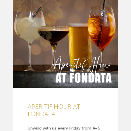
APERITIF HOUR AT
FONDATA
Unwind with us every Friday from 4–6