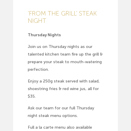
‘FROM THE GRILL’ STEAK
NIGHT
Thursday Nights
Join us on Thursday nights as our
talented kitchen team fire up the grill &
prepare your steak to mouth-watering
perfection.
Enjoy a 250g steak served with salad,
shoestring fries & red wine jus, all for
$35.
Ask our team for our full Thursday
night steak menu options.
Full
a la carte menu
also available