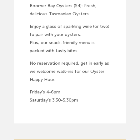
Boomer Bay Oysters ($4): Fresh,
delicious Tasmanian Oysters
Enjoy a glass of sparkling wine (or two)
to pair with your oysters.
Plus, our snack-friendly menu is
packed with tasty bites.
No reservation required, get in early as
we welcome walk-ins for our Oyster
Happy Hour.
Friday’s 4-6pm
Saturday’s 3.30-5.30pm