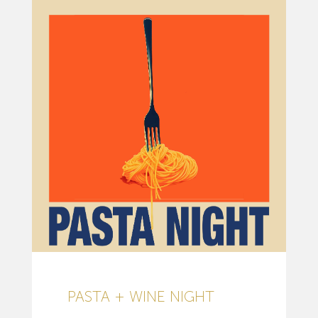
PASTA + WINE NIGHT