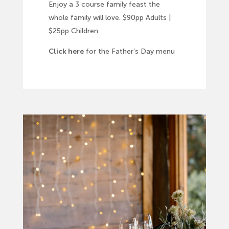
Enjoy a 3 course family feast the
whole family will love. $90pp Adults |
$25pp Children.
Click here
for the Father’s Day menu