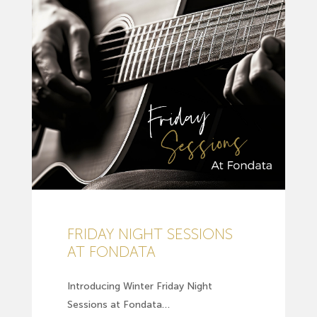
FRIDAY NIGHT SESSIONS
AT FONDATA
Introducing Winter Friday Night
Sessions at Fondata…