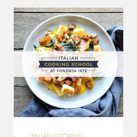
ITALIAN COOKING