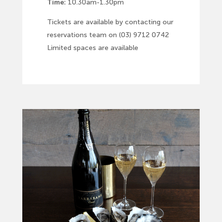
Time:
10.30am-1.30pm
Tickets are available by contacting our
reservations team on (03) 9712 0742
Limited spaces are available