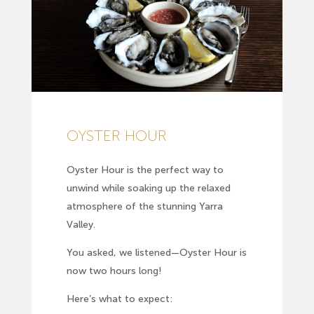
OYSTER HOUR
Oyster Hour is the perfect way to
unwind while soaking up the relaxed
atmosphere of the stunning Yarra
Valley.
You asked, we listened—Oyster Hour is
now two hours long!
Here’s what to expect: