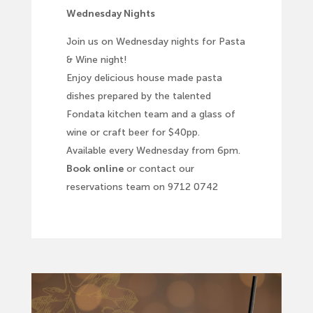
Wednesday Nights
Join us on Wednesday nights for Pasta
& Wine night!
Enjoy delicious house made pasta
dishes prepared by the talented
Fondata kitchen team and a glass of
wine or craft beer for $40pp.
Available every Wednesday from 6pm.
Book online
or contact our
reservations team on 9712 0742