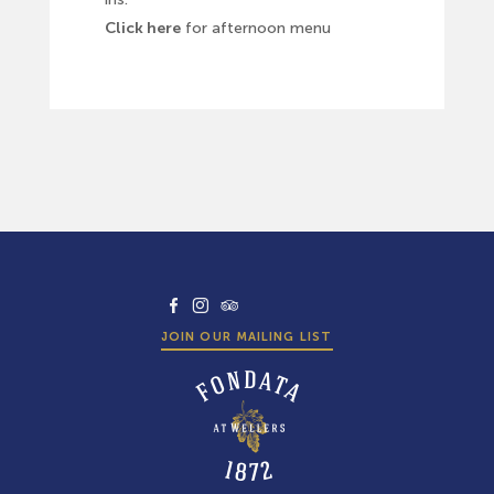
Click here
for afternoon menu
facebook
instagram
tripadvisor
JOIN OUR MAILING LIST