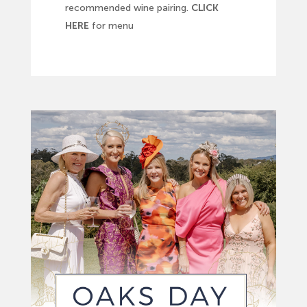
recommended wine pairing.
CLICK
HERE
for menu