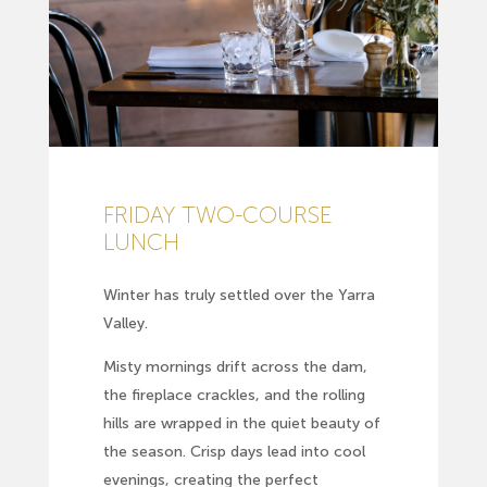
FRIDAY TWO-COURSE
LUNCH
Winter has truly settled over the Yarra
Valley.
Misty mornings drift across the dam,
the fireplace crackles, and the rolling
hills are wrapped in the quiet beauty of
the season. Crisp days lead into cool
evenings, creating the perfect