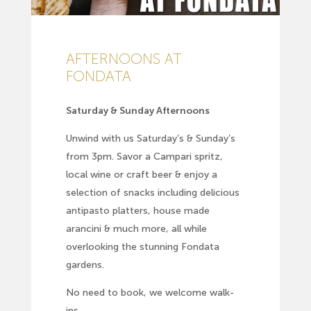
AFTERNOONS AT
FONDATA
Saturday & Sunday Afternoons
Unwind with us Saturday’s & Sunday’s
from 3pm. Savor a Campari spritz,
local wine or craft beer & enjoy a
selection of snacks including delicious
antipasto platters, house made
arancini & much more, all while
overlooking the stunning Fondata
gardens.
No need to book, we welcome walk-
ins.