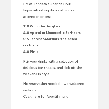
PM at Fondata’s Aperitif Hour.
Enjoy refreshing drinks at Friday
afternoon prices:
$10 Wines by the glass
$10 Aperol or Limoncello Spritzers
$15 Espresso Martinis & selected
cocktails
$10 Pints
Pair your drinks with a selection of
delicious bar snacks, and kick off the
weekend in style!
No reservation needed – we welcome
walk-ins
Click here
for Aperitif menu