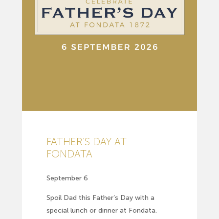
FATHER’S DAY AT
FONDATA
September 6
Spoil Dad this Father’s Day with a
special lunch or dinner at Fondata.