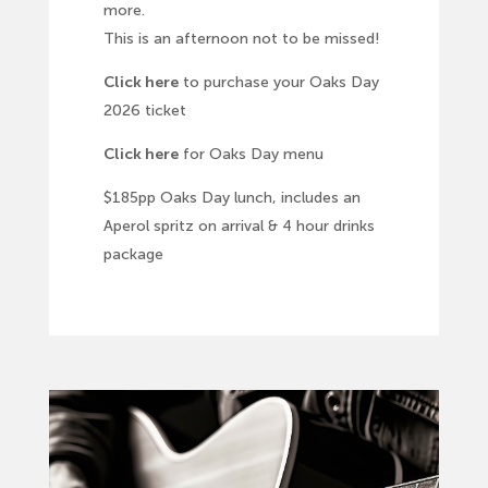
more.
This is an afternoon not to be missed!
Click here
to purchase your Oaks Day
2026 ticket
Click here
for Oaks Day menu
$185pp Oaks Day lunch, includes an
Aperol spritz on arrival & 4 hour drinks
package