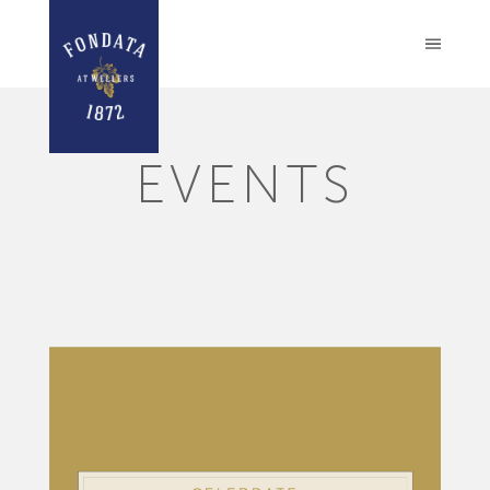
EVENTS