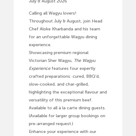
July & August 2026
Calling all Wagyu lovers!
Throughout July & August, join Head
Chef Aloke Kharbanda and his team
for an unforgettable Wagyu dining
experience.
Showcasing premium regional
Victorian Sher Wagyu,
The Wagyu
Experience
features four expertly
crafted preparations: cured, BBQ’d,
slow-cooked, and char-grilled,
highlighting the exceptional flavour and
versatility of this premium beef.
Available to all à la carte dining guests.
(Available for larger group bookings on
pre-arranged request.)
Enhance your experience with our