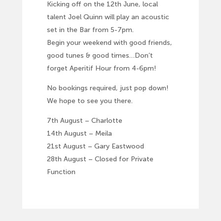
Kicking off on the 12th June, local
talent Joel Quinn will play an acoustic
set in the Bar from 5-7pm.
Begin your weekend with good friends,
good tunes & good times…Don’t
forget Aperitif Hour from 4-6pm!
No bookings required, just pop down!
We hope to see you there.
7th August – Charlotte
14th August – Meila
21st August – Gary Eastwood
28th August – Closed for Private
Function